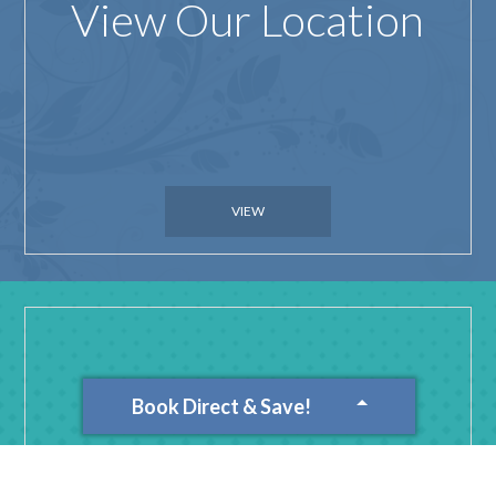
View Our Location
VIEW
Book Direct & Save!