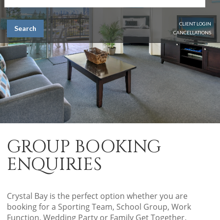
CLIENT LOGIN
Search
CANCELLATIONS
GROUP BOOKING
ENQUIRIES
Crystal Bay is the perfect option whether you are
booking for a Sporting Team, School Group, Work
Function, Wedding Party or Family Get Together.