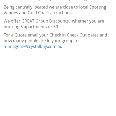
Being centrally located we are close to local Sporting
Venues and Gold Coast attractions.
We offer GREAT Group Discounts, whether you are
booking 5 apartments or 50.
For a Quote email your Check In Check Out dates and
how many people are in your group to
managers@crystalbay.com.au