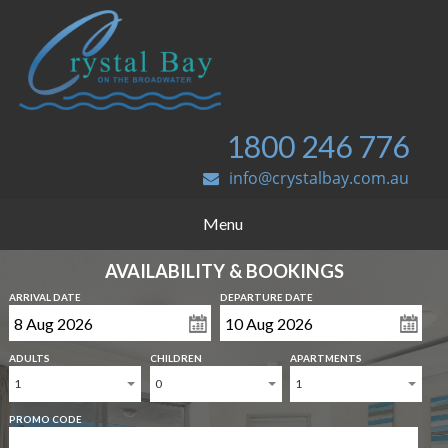
1800 246 776
info@crystalbay.com.au
Menu
AVAILABILITY & BOOKINGS
ARRIVAL DATE
DEPARTURE DATE
ADULTS
CHILDREN
APARTMENTS
1
0
1
PROMO CODE