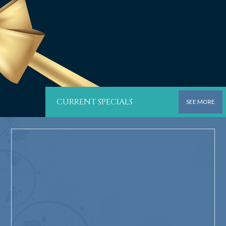
CURRENT SPECIALS
SEE MORE