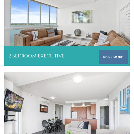
2 BEDROOM EXECUTIVE
READ MORE