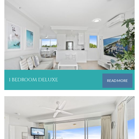
1 BEDROOM DELUXE
READ MORE