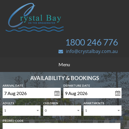
1800 246 776
info@crystalbay.com.au
Menu
AVAILABILITY & BOOKINGS
ARRIVAL DATE
DEPARTURE DATE
ADULTS
CHILDREN
APARTMENTS
1
0
1
PROMO CODE