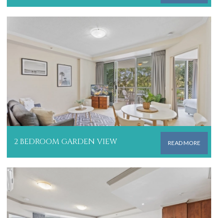
2 BEDROOM GARDEN VIEW
READ MORE