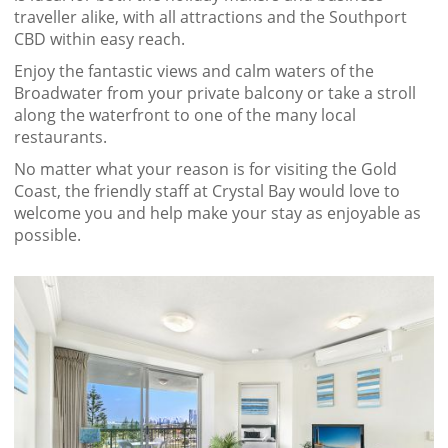
traveller alike, with all attractions and the Southport
CBD within easy reach.
Enjoy the fantastic views and calm waters of the
Broadwater from your private balcony or take a stroll
along the waterfront to one of the many local
restaurants.
No matter what your reason is for visiting the Gold
Coast, the friendly staff at Crystal Bay would love to
welcome you and help make your stay as enjoyable as
possible.