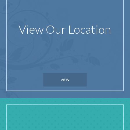
View Our Location
VIEW