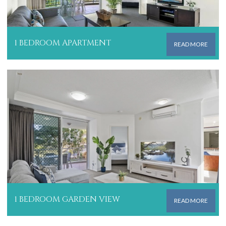
1 BEDROOM APARTMENT
READ MORE
1 BEDROOM GARDEN VIEW
READ MORE