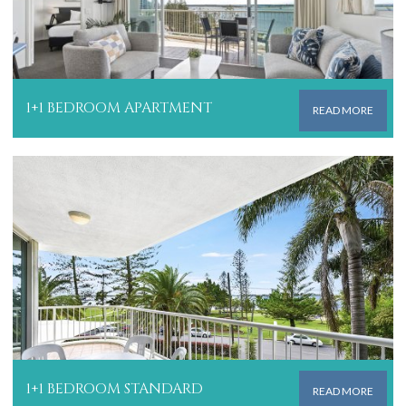
1+1 BEDROOM APARTMENT
READ MORE
1+1 BEDROOM STANDARD
READ MORE