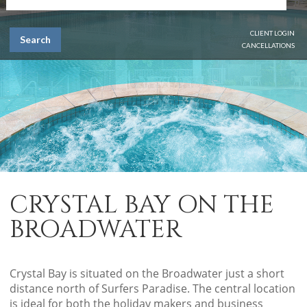
CLIENT LOGIN
Search
CANCELLATIONS
CRYSTAL BAY ON THE
BROADWATER
Crystal Bay is situated on the Broadwater just a short
distance north of Surfers Paradise. The central location
is ideal for both the holiday makers and business