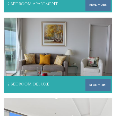
2 BEDROOM APARTMENT
READ MORE
2 BEDROOM DELUXE
READ MORE