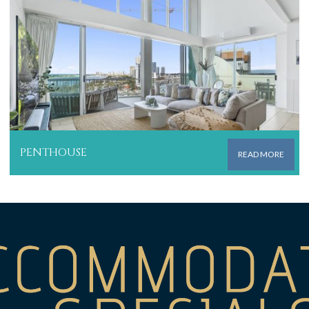
PENTHOUSE
READ MORE