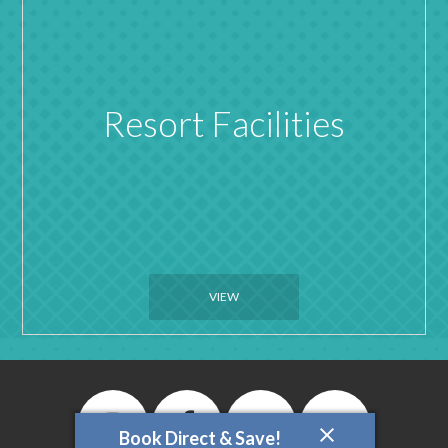
Resort Facilities
VIEW
Book Direct & Save!