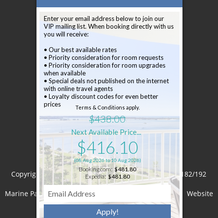
Newsletter
Enter your email address below to join our
VIP mailing list. When booking directly with us
Sign up to our newsletter
you will receive:
• Our best available rates
• Priority consideration for room requests
• Priority consideration for room upgrades
when available
• Special deals not published on the internet
with online travel agents
Subscribe
• Loyalty discount codes for even better
prices
Terms & Conditions apply.
$438.00
Next Available Price...
$416.10
(08 Aug 2026 to 10 Aug 2026)
Booking.com:
$481.80
Copyright © 2026 Crystal Bay on the Broadwater
182/192
Expedia:
$481.80
Marine Parade Labrador Queensland 4215 Australia
Website
Apply!
by
Levart