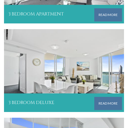
3 BEDROOM APARTMENT
READ MORE
3 BEDROOM DELUXE
READ MORE