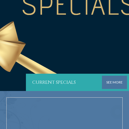
CURRENT SPECIALS
SEE MORE