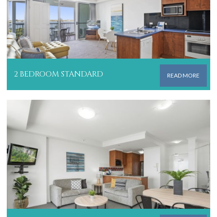
2 BEDROOM STANDARD
READ MORE