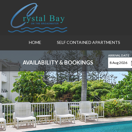
HOME
SELF CONTAINED APARTMENTS
ARRIVAL DATE
AVAILABILITY & BOOKINGS