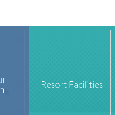
ur
Resort Facilities
n