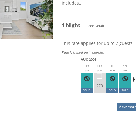
includes...
1 Night
See Details
This rate applies for up to
2
guests
Rate is based on 1 people.
AUG 2026
08
09
10
11
SAT
SUN
MON
TUE
270
SOLD
SOLD
SOLD
View more 