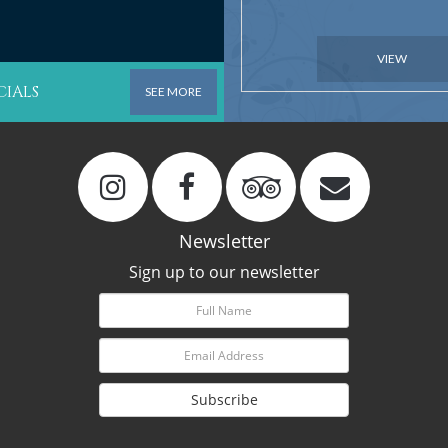
VIEW
CIALS
SEE MORE
Newsletter
Sign up to our newsletter
Subscribe