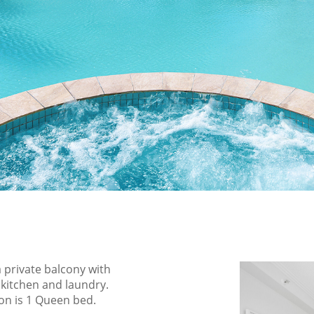
 private balcony with
 kitchen and laundry.
ion is 1 Queen bed.