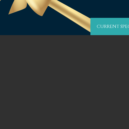
CURRENT SPE