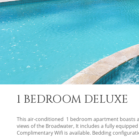
1 BEDROOM DELUXE
This air-conditioned 1 bedroom apartment boasts a
views of the Broadwater, It includes a fully equipped
Complimentary Wifi is available. Bedding configurat