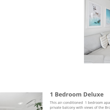
1 Bedroom Deluxe
This air-conditioned 1 bedroom apa
private balcony with views of the Br