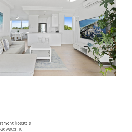
rtment boasts a
oadwater, It