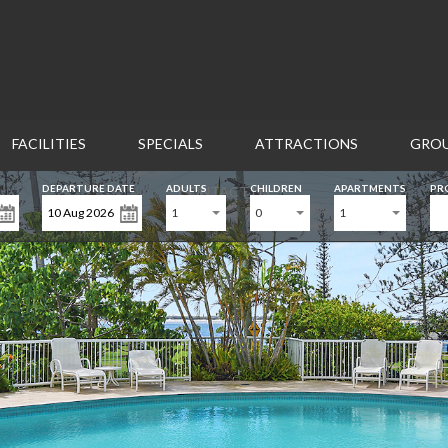
FACILITIES
SPECIALS
ATTRACTIONS
GROU
DEPARTURE DATE
ADULTS
CHILDREN
APARTMENTS
PR
CONTACT US
1
0
1