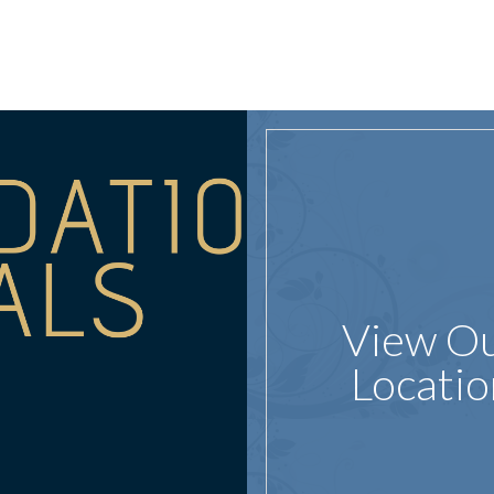
View O
Locatio