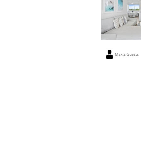
Max 2 Guests