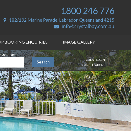
1800 246 776
182/192 Marine Parade, Labrador, Queensland 4215
info@crystalbay.com.au
P BOOKING ENQUIRIES
IMAGE GALLERY
OMO CODE
CLIENT LOGIN
Search
CANCELLATIONS